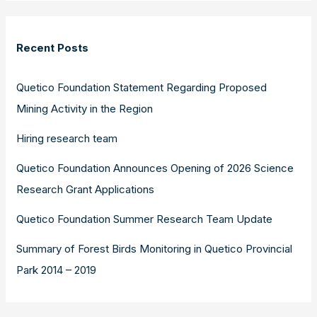
Recent Posts
Quetico Foundation Statement Regarding Proposed
Mining Activity in the Region
Hiring research team
Quetico Foundation Announces Opening of 2026 Science
Research Grant Applications
Quetico Foundation Summer Research Team Update
Summary of Forest Birds Monitoring in Quetico Provincial
Park 2014 – 2019