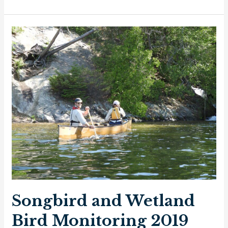
of
Forest
Birds
Monitoring
in
Quetico
Provincial
Park
2014
–
2019
Songbird and Wetland
Bird Monitoring 2019