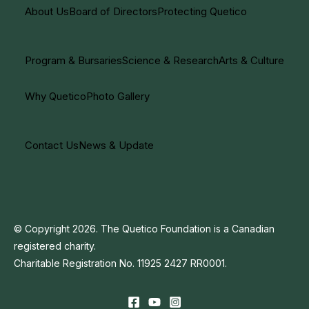
About Us
Board of Directors
Protecting Quetico
Program & Bursaries
Science & Research
Arts & Culture
Why Quetico
Photo Gallery
Contact Us
News & Update
© Copyright 2026. The Quetico Foundation is a Canadian
registered charity.
Charitable Registration No. 11925 2427 RR0001.