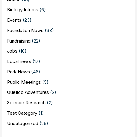
Biology Interns
(6)
Events
(23)
Foundation News
(93)
Fundraising
(22)
Jobs
(10)
Local news
(17)
Park News
(46)
Public Meetings
(5)
Quetico Adventures
(2)
Science Research
(2)
Test Category
(1)
Uncategorized
(26)