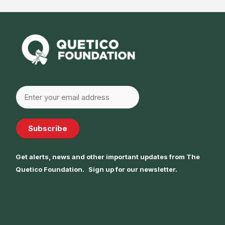
Subscribe
Get alerts, news and other important updates from The
Quetico Foundation. Sign up for our newsletter.