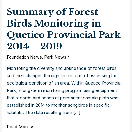
Summary of Forest
Birds Monitoring in
Quetico Provincial Park
2014 – 2019
Foundation News
,
Park News
/
Monitoring the diversity and abundance of forest birds
and their changes through time is part of assessing the
ecological condition of an area. Within Quetico Provincial
Park, a long-term monitoring program using equipment
that records bird songs at permanent sample plots was
established in 2014 to monitor songbirds in specific
habitats. The data resulting from […]
Summary
Read More »