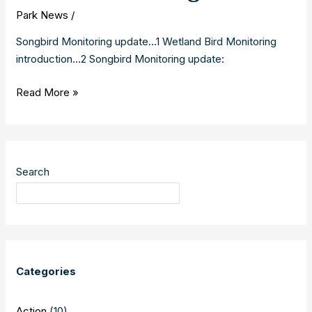
Park News
/
Songbird Monitoring update…1 Wetland Bird Monitoring
introduction…2 Songbird Monitoring update:
Songbird
Read More »
and
Wetland
Bird
Monitoring
Search
2019
Categories
Action
(10)