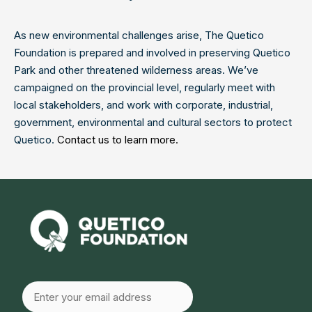
As new environmental challenges arise, The Quetico
Foundation is prepared and involved in preserving Quetico
Park and other threatened wilderness areas. We’ve
campaigned on the provincial level, regularly meet with
local stakeholders, and work with corporate, industrial,
government, environmental and cultural sectors to protect
Quetico.
Contact us to learn more.