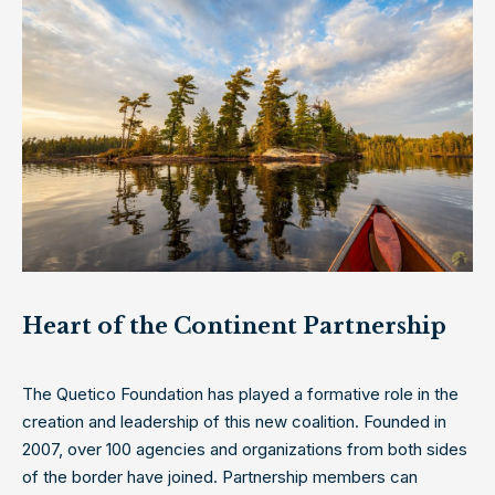
Heart of the Continent Partnership
The Quetico Foundation has played a formative role in the
creation and leadership of this new coalition. Founded in
2007, over 100 agencies and organizations from both sides
of the border have joined. Partnership members can