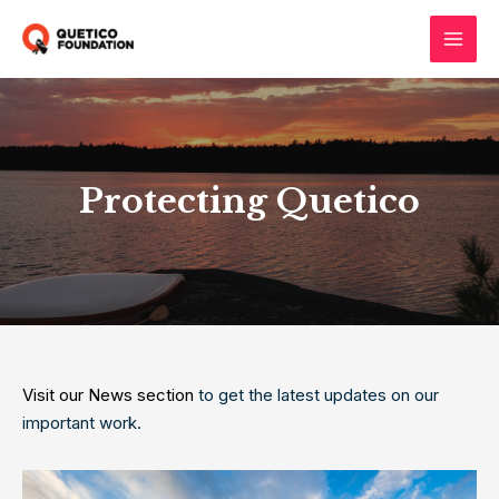
Skip
to
Main
content
Men
Protecting Quetico
Visit our News section
to get the latest updates on our
important work.