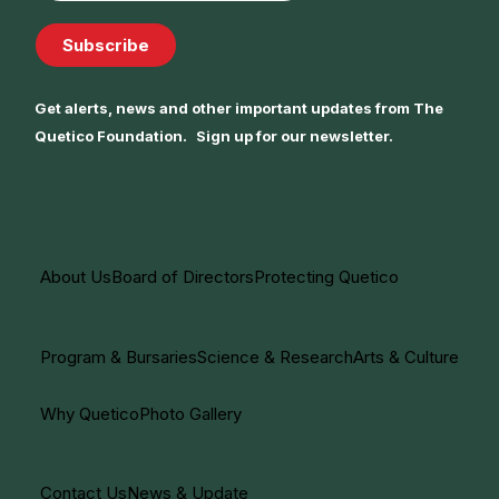
Subscribe
Get alerts, news and other important updates from The
Quetico Foundation. Sign up for our newsletter.
About Us
Board of Directors
Protecting Quetico
Program & Bursaries
Science & Research
Arts & Culture
Why Quetico
Photo Gallery
Contact Us
News & Update