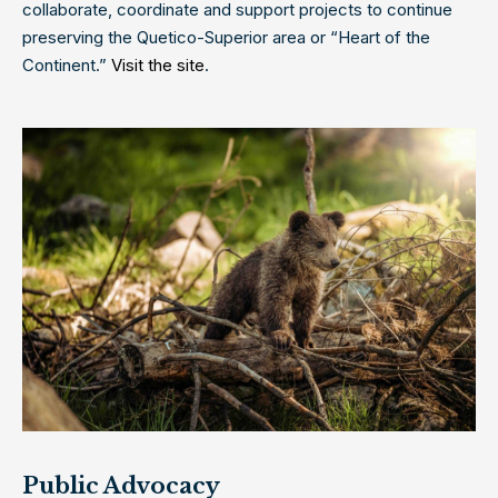
collaborate, coordinate and support projects to continue
preserving the Quetico-Superior area or “Heart of the
Continent.”
Visit the site
.
Public Advocacy