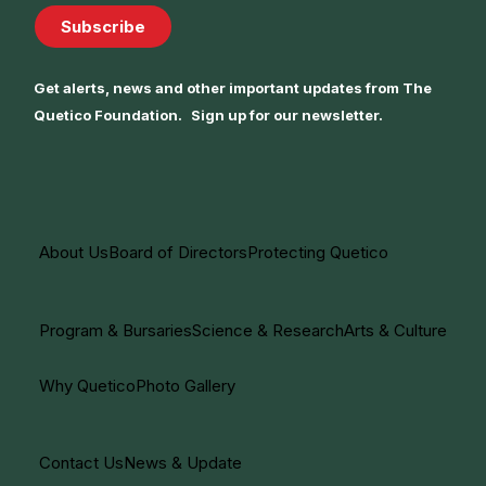
Subscribe
Get alerts, news and other important updates from The
Quetico Foundation. Sign up for our newsletter.
About Us
Board of Directors
Protecting Quetico
Program & Bursaries
Science & Research
Arts & Culture
Why Quetico
Photo Gallery
Contact Us
News & Update