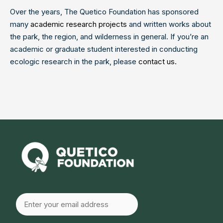
Over the years, The Quetico Foundation has sponsored
many
academic research projects
and written works about
the park, the region, and wilderness in general. If you’re an
academic or graduate student interested in conducting
ecologic research in the park, please
contact us.