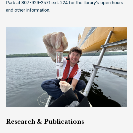
Park at 807-929-2571 ext. 224 for the library’s open hours
and other information.
Research & Publication
s