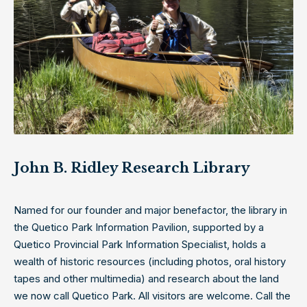
John B. Ridley Research Library
Named for our founder and major benefactor, the library in
the Quetico Park Information Pavilion, supported by a
Quetico Provincial Park Information Specialist, holds a
wealth of historic resources (including photos, oral history
tapes and other multimedia) and research about the land
we now call Quetico Park. All visitors are welcome. Call the