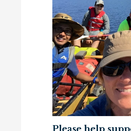
Please help supp