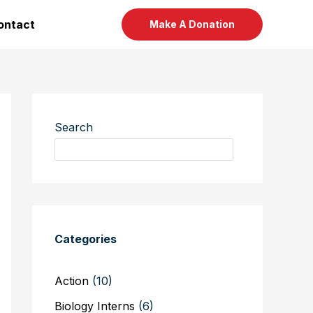
ontact
Make A Donation
Search
Categories
Action
(10)
Biology Interns
(6)