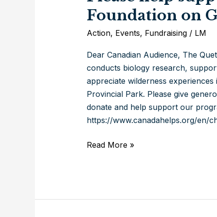
Foundation on G
Action
,
Events
,
Fundraising
/
LM
Dear Canadian Audience, The Queti
conducts biology research, support
appreciate wilderness experiences 
Provincial Park. Please give gener
donate and help support our progr
https://www.canadahelps.org/en/cha
Please
Read More »
help
support
the
Quetico
Foundation