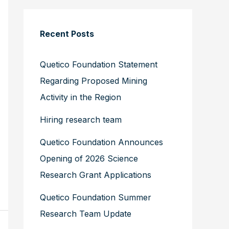
Recent Posts
Quetico Foundation Statement
Regarding Proposed Mining
Activity in the Region
Hiring research team
Quetico Foundation Announces
Opening of 2026 Science
Research Grant Applications
Quetico Foundation Summer
Research Team Update