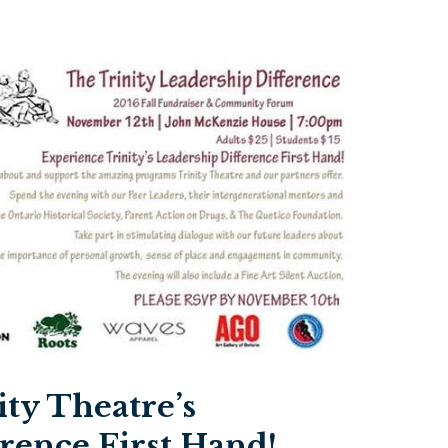
ty Theatre’s
rence First Hand!