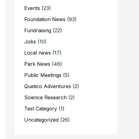
Events
(23)
Foundation News
(93)
Fundraising
(22)
Jobs
(10)
Local news
(17)
Park News
(46)
Public Meetings
(5)
Quetico Adventures
(2)
Science Research
(2)
Test Category
(1)
Uncategorized
(26)