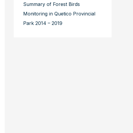
Summary of Forest Birds
Monitoring in Quetico Provincial
Park 2014 – 2019