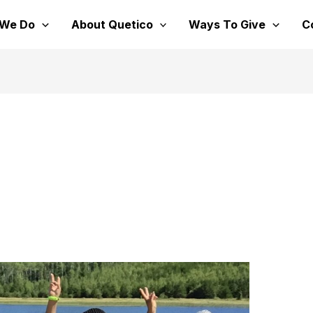
 We Do
About Quetico
Ways To Give
C