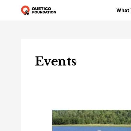
Skip
What
to
content
Events