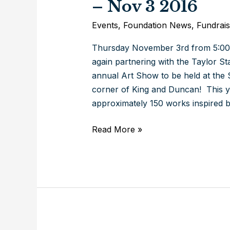
– Nov 3 2016
Events
,
Foundation News
,
Fundrais
Thursday November 3rd from 5:00-
again partnering with the Taylor 
annual Art Show to be held at the 
corner of King and Duncan! This ye
approximately 150 works inspired b
\’s
Read More »
Annual
Art
Show
–
Shapes
and
Sizes