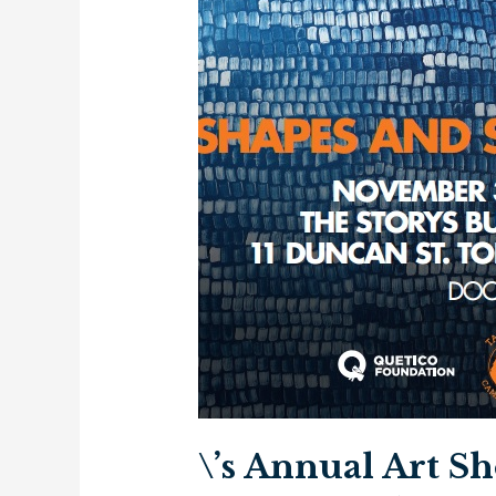
\’s Annual Art S