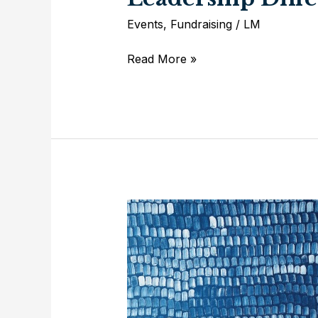
Events
,
Fundraising
/
LM
Experience
Read More »
Trinity
Theatre’s
Leadership
Difference
First
Hand!