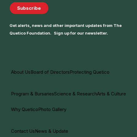
Subscribe
Get alerts, news and other important updates from The
Quetico Foundation. Sign up for our newsletter.
About Us
Board of Directors
Protecting Quetico
Program & Bursaries
Science & Research
Arts & Culture
Why Quetico
Photo Gallery
Contact Us
News & Update