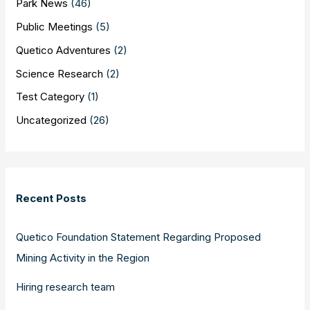
Park News
(46)
Public Meetings
(5)
Quetico Adventures
(2)
Science Research
(2)
Test Category
(1)
Uncategorized
(26)
Recent Posts
Quetico Foundation Statement Regarding Proposed
Mining Activity in the Region
Hiring research team