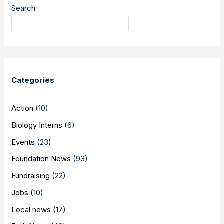
–
Search
30th
Anniversary
of
Breaking
the
Barrier
Categories
Action
(10)
Biology Interns
(6)
Events
(23)
Foundation News
(93)
Fundraising
(22)
Jobs
(10)
Local news
(17)