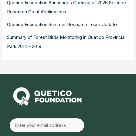
Quetico Foundation Announces Opening of 2026 Science
Research Grant Applications
Quetico Foundation Summer Research Team Update
Summary of Forest Birds Monitoring in Quetico Provincial
Park 2014 – 2019