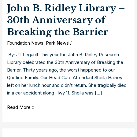
John B. Ridley Library –
30th Anniversary of
Breaking the Barrier
Foundation News
,
Park News
/
By: Jill Legault This year the John B. Ridley Research
Library celebrated the 30th Anniversary of Breaking the
Barrier. Thirty years ago, the worst happened to our
Quetico Family. Our Head Gate Attendant Sheila Hainey
left on her lunch hour and didn’t return. She tragically died
in a car accident along Hwy 11. Sheila was […]
John
Read More »
B.
Ridley
Library