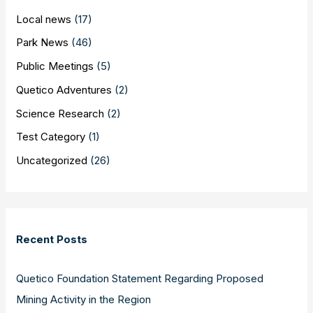
Local news
(17)
Park News
(46)
Public Meetings
(5)
Quetico Adventures
(2)
Science Research
(2)
Test Category
(1)
Uncategorized
(26)
Recent Posts
Quetico Foundation Statement Regarding Proposed
Mining Activity in the Region