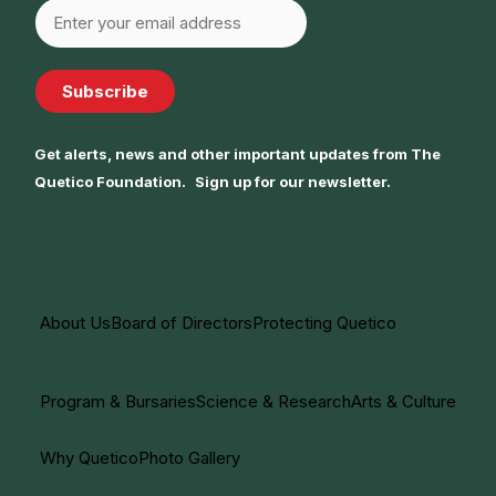
Subscribe
Get alerts, news and other important updates from The
Quetico Foundation. Sign up for our newsletter.
About Us
Board of Directors
Protecting Quetico
Program & Bursaries
Science & Research
Arts & Culture
Why Quetico
Photo Gallery