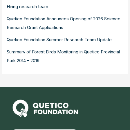
Hiring research team
Quetico Foundation Announces Opening of 2026 Science
Research Grant Applications
Quetico Foundation Summer Research Team Update
Summary of Forest Birds Monitoring in Quetico Provincial
Park 2014 – 2019