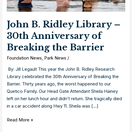
John B. Ridley Library –
30th Anniversary of
Breaking the Barrier
Foundation News
,
Park News
/
By: Jill Legault This year the John B. Ridley Research
Library celebrated the 30th Anniversary of Breaking the
Barrier. Thirty years ago, the worst happened to our
Quetico Family. Our Head Gate Attendant Sheila Hainey
left on her lunch hour and didn’t return. She tragically died
in a car accident along Hwy 11. Sheila was […]
John
Read More »
B.