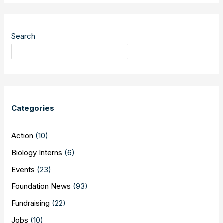
Ridley
Library
–
Search
30th
Anniversary
of
Breaking
the
Barrier
Categories
Action
(10)
Biology Interns
(6)
Events
(23)
Foundation News
(93)
Fundraising
(22)
Jobs
(10)