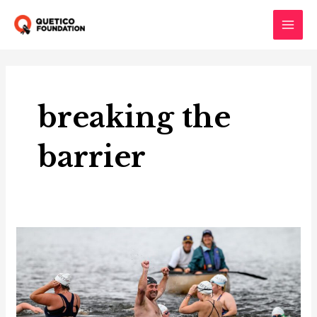
Skip
to
Main
content
Men
breaking the
barrier