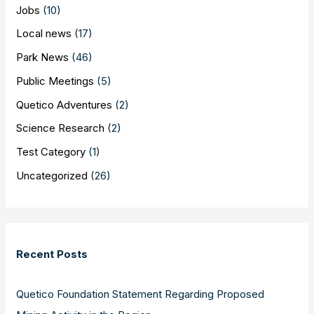
Jobs
(10)
Local news
(17)
Park News
(46)
Public Meetings
(5)
Quetico Adventures
(2)
Science Research
(2)
Test Category
(1)
Uncategorized
(26)
Recent Posts
Quetico Foundation Statement Regarding Proposed