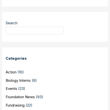
your
Quetico
stories
Search
Categories
Action
(10)
Biology Interns
(6)
Events
(23)
Foundation News
(93)
Fundraising
(22)