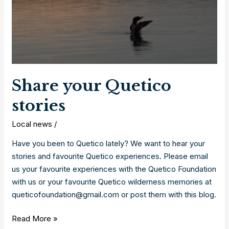
Share your Quetico
stories
Local news
/
Have you been to Quetico lately? We want to hear your
stories and favourite Quetico experiences. Please email
us your favourite experiences with the Quetico Foundation
with us or your favourite Quetico wilderness memories at
queticofoundation@gmail.com or post them with this blog.
Share
Read More »