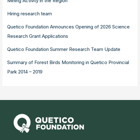
Mining Activity in the Region
Hiring research team
Quetico Foundation Announces Opening of 2026 Science
Research Grant Applications
Quetico Foundation Summer Research Team Update
Summary of Forest Birds Monitoring in Quetico Provincial
Park 2014 – 2019