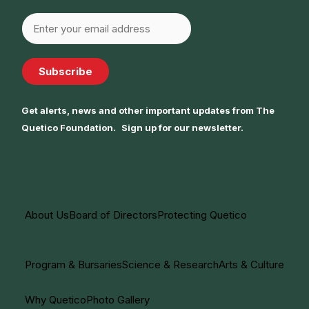
Subscribe
Get alerts, news and other important updates from The
Quetico Foundation. Sign up for our newsletter.
About Us
Board of Directors
Protecting Quetico
Program & Bursaries
Science & Research
Arts & Culture
Why Quetico
Photo Gallery