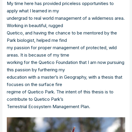
My time here has provided priceless opportunities to
apply what I learned in my
undergrad to real world management of a wilderness area.
Working in beautiful, rugged
Quetico, and having the chance to be mentored by the
Park biologist, helped me find
my passion for proper management of protected, wild
areas. It is because of my time
working for the Quetico Foundation that I am now pursuing
this passion by furthering my
education with a master’s in Geography, with a thesis that
focuses on the surface fire
regime of Quetico Park. The intent of this thesis is to
contribute to Quetico Park’s
Terrestrial Ecosystem Management Plan.