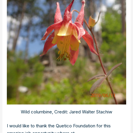
Wild columbine, Credit: Jared Walter Stachiw
I would like to thank the Quetico Foundation for this