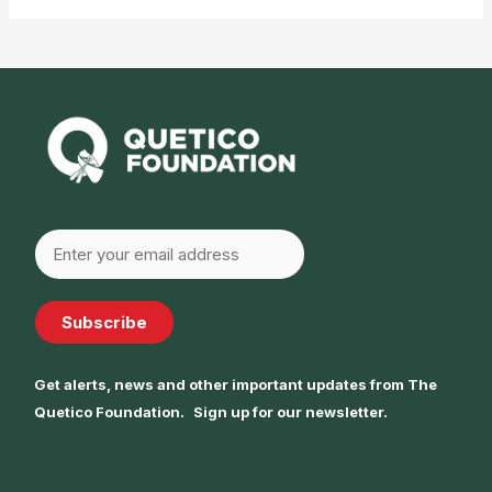
Subscribe
Get alerts, news and other important updates from The
Quetico Foundation. Sign up for our newsletter.