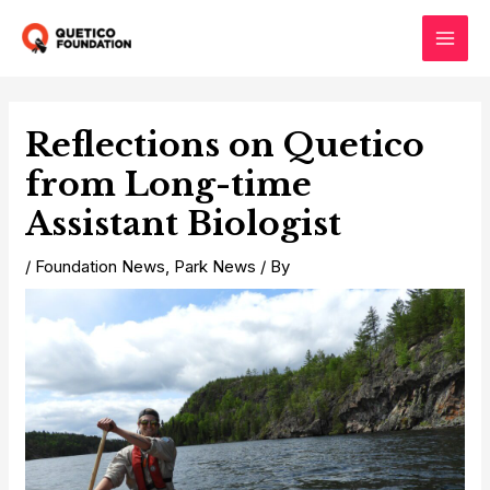
Skip
to
Main
content
Men
Reflections on Quetico
from Long-time
Assistant Biologist
/
Foundation News
,
Park News
/ By