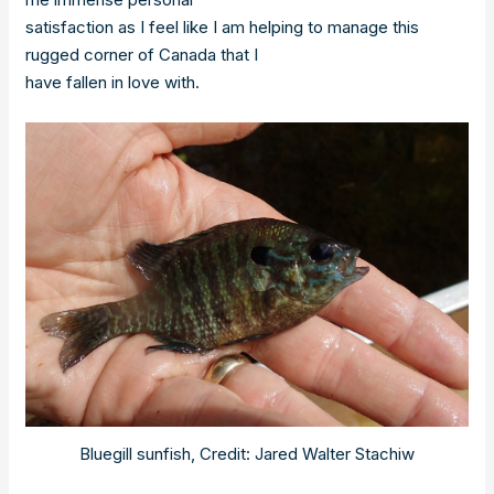
satisfaction as I feel like I am helping to manage this
rugged corner of Canada that I
have fallen in love with.
Bluegill sunfish, Credit: Jared Walter Stachiw