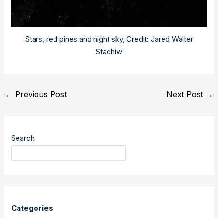
Stars, red pines and night sky, Credit: Jared Walter
Stachiw
Post
←
Previous Post
Next Post
→
navigation
Search
Categories