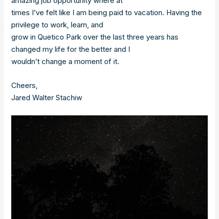
amazing job opportunity where at
times I’ve felt like I am being paid to vacation. Having the
privilege to work, learn, and
grow in Quetico Park over the last three years has
changed my life for the better and I
wouldn’t change a moment of it.
Cheers,
Jared Walter Stachiw