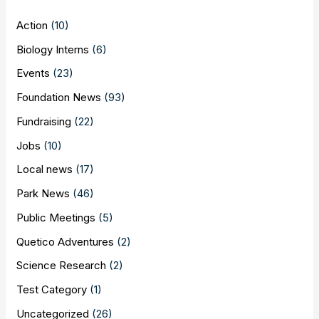
Action
(10)
Biology Interns
(6)
Events
(23)
Foundation News
(93)
Fundraising
(22)
Jobs
(10)
Local news
(17)
Park News
(46)
Public Meetings
(5)
Quetico Adventures
(2)
Science Research
(2)
Test Category
(1)
Uncategorized
(26)