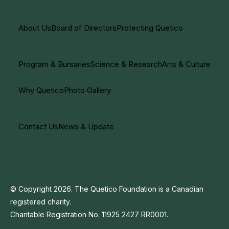
About Us
Board of Directors
Protecting Quetico
Program & Bursaries
Science & Research
Arts & Culture
Why Quetico
Photo Gallery
Contact Us
News & Update
© Copyright 2026. The Quetico Foundation is a Canadian
registered charity.
Charitable Registration No. 11925 2427 RR0001.