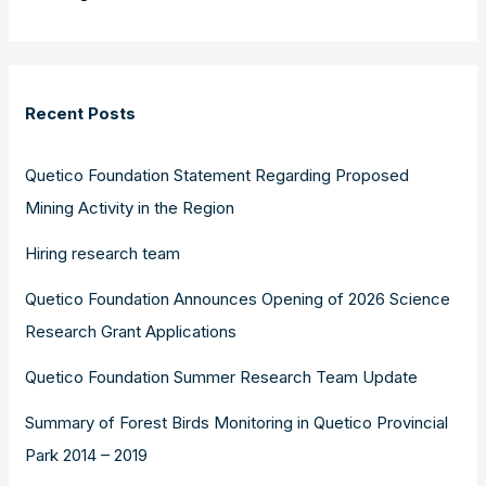
Recent Posts
Quetico Foundation Statement Regarding Proposed
Mining Activity in the Region
Hiring research team
Quetico Foundation Announces Opening of 2026 Science
Research Grant Applications
Quetico Foundation Summer Research Team Update
Summary of Forest Birds Monitoring in Quetico Provincial
Park 2014 – 2019