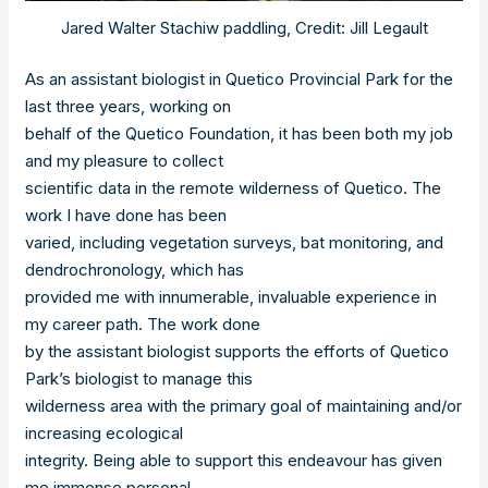
Jared Walter Stachiw paddling, Credit: Jill Legault
As an assistant biologist in Quetico Provincial Park for the
last three years, working on
behalf of the Quetico Foundation, it has been both my job
and my pleasure to collect
scientific data in the remote wilderness of Quetico. The
work I have done has been
varied, including vegetation surveys, bat monitoring, and
dendrochronology, which has
provided me with innumerable, invaluable experience in
my career path. The work done
by the assistant biologist supports the efforts of Quetico
Park’s biologist to manage this
wilderness area with the primary goal of maintaining and/or
increasing ecological
integrity. Being able to support this endeavour has given
me immense personal