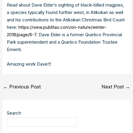
Read about Dave Elder’s sighting of black-billed magpies,
a species typically found further west, in Atikokan as well
and his contributions to the Atikokan Christmas Bird Count
here:
https://view.publitas.com/on-nature/winter-
2018/page/6-7
. Dave Elder is a former Quetico Provincial
Park superintendent and a Quetico Foundation Trustee
Emeriti.
Amazing work Dave!!!
Post
←
Previous Post
Next Post
→
navigation
Search