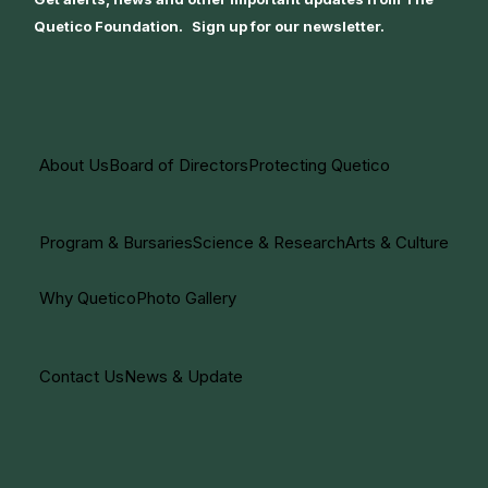
Quetico Foundation. Sign up for our newsletter.
About Us
Board of Directors
Protecting Quetico
Program & Bursaries
Science & Research
Arts & Culture
Why Quetico
Photo Gallery
Contact Us
News & Update