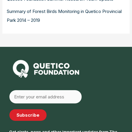
Summary of Forest Birds Monitoring in Quetico Provincial
Park 2014 – 2019
Subscribe
Get alerts, news and other important updates from The