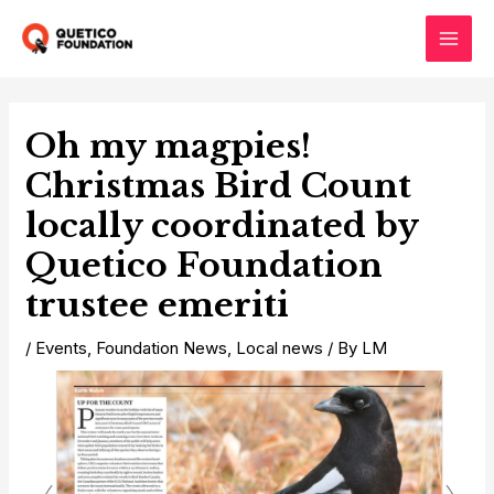
Skip
to
Main
content
Men
Oh my magpies!
Christmas Bird Count
locally coordinated by
Quetico Foundation
trustee emeriti
/
Events
,
Foundation News
,
Local news
/ By
LM