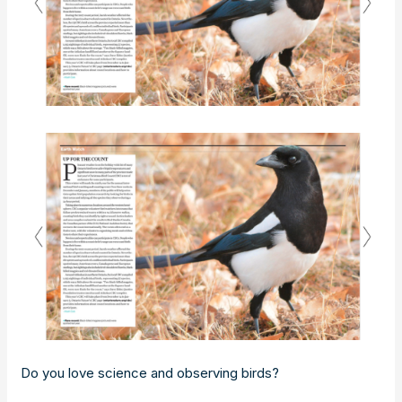
Do you love science and observing birds?