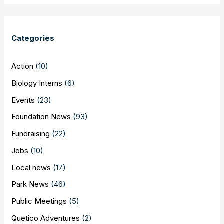
Categories
Action
(10)
Biology Interns
(6)
Events
(23)
Foundation News
(93)
Fundraising
(22)
Jobs
(10)
Local news
(17)
Park News
(46)
Public Meetings
(5)
Quetico Adventures
(2)