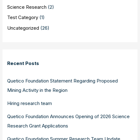
Science Research
(2)
Test Category
(1)
Uncategorized
(26)
Recent Posts
Quetico Foundation Statement Regarding Proposed
Mining Activity in the Region
Hiring research team
Quetico Foundation Announces Opening of 2026 Science
Research Grant Applications
Quetico Foundation Summer Research Team Update