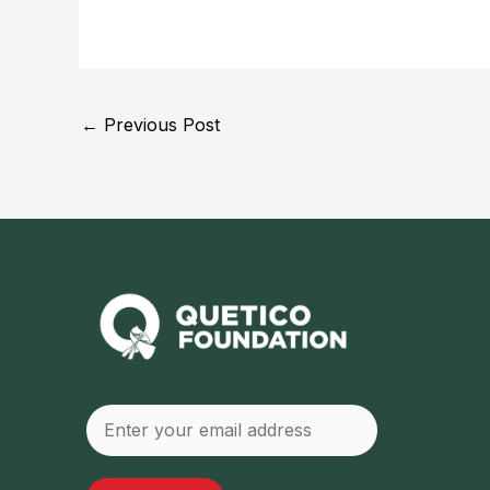
Post
←
Previous Post
navigation