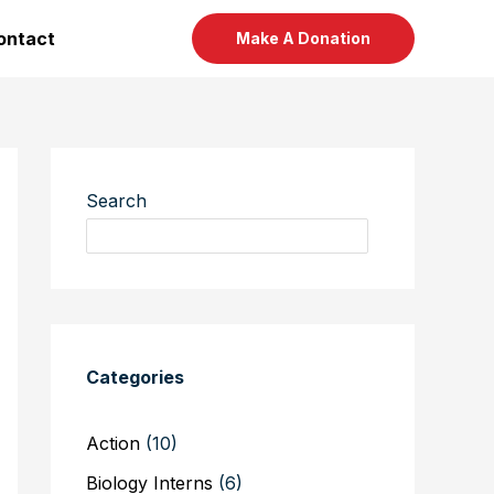
ontact
Make A Donation
Search
Categories
Action
(10)
Biology Interns
(6)