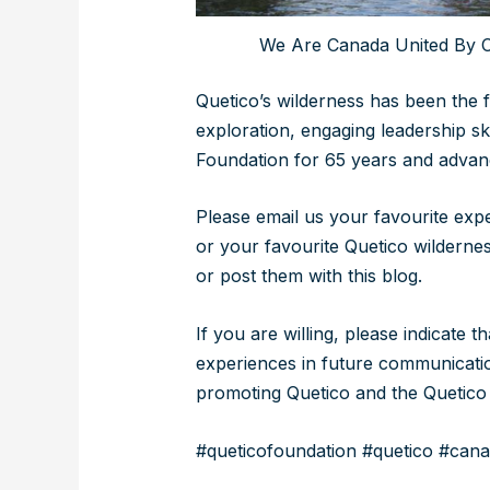
We Are Canada United By C
Quetico’s wilderness has been the 
exploration, engaging leadership sk
Foundation for 65 years and advan
Please email us your favourite exp
or your favourite Quetico wildern
or post them with this blog.
If you are willing, please indicate 
experiences in future communicatio
promoting Quetico and the Quetico 
#queticofoundation #quetico #cana