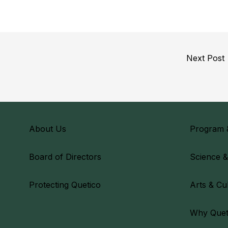
Next Post
About Us
Program 
Board of Directors
Science 
Protecting Quetico
Arts & Cu
Why Quet