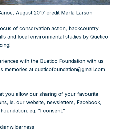
anoe, August 2017 credit Marla Larson
focus of conservation action, backcountry
ills and local environmental studies by Quetico
cing!
eriences with the Quetico Foundation with us
ess memories at queticofoundation@gmail.com
that you allow our sharing of your favourite
ns, ie. our website, newsletters, Facebook,
Foundation. eg. “I consent.”
dianwilderness