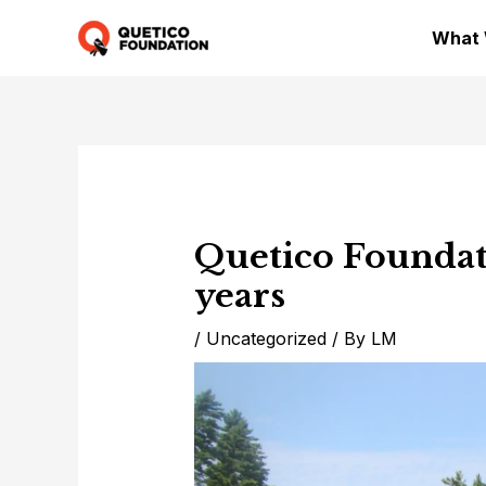
Skip
What
to
content
Quetico Foundat
years
/
Uncategorized
/ By
LM