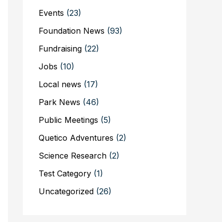
Events
(23)
Foundation News
(93)
Fundraising
(22)
Jobs
(10)
Local news
(17)
Park News
(46)
Public Meetings
(5)
Quetico Adventures
(2)
Science Research
(2)
Test Category
(1)
Uncategorized
(26)