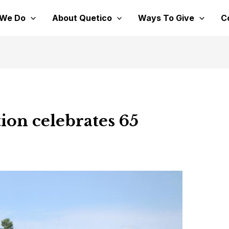
 We Do
About Quetico
Ways To Give
C
ion celebrates 65