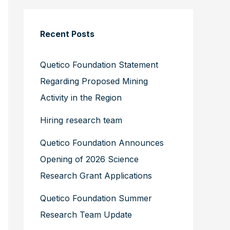
Recent Posts
Quetico Foundation Statement
Regarding Proposed Mining
Activity in the Region
Hiring research team
Quetico Foundation Announces
Opening of 2026 Science
Research Grant Applications
Quetico Foundation Summer
Research Team Update