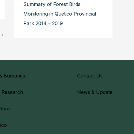
Summary of Forest Birds
Monitoring in Quetico Provincial
Park 2014 – 2019
→
& Bursaries
Contact Us
& Research
News & Update
lture
ico